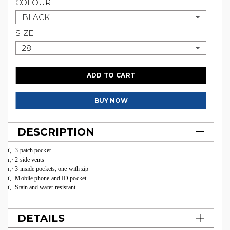
COLOUR
BLACK
SIZE
28
ADD TO CART
BUY NOW
DESCRIPTION
ï‚· 3 patch pocket
ï‚· 2 side vents
ï‚· 3 inside pockets, one with zip
ï‚· Mobile phone and ID pocket
ï‚· Stain and water resistant
DETAILS