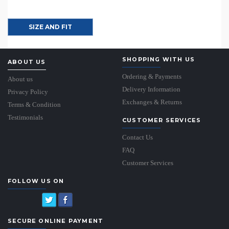
SIZE AND FIT
SHOPPING WITH US
ABOUT US
Ordering & Payments
About us
Delivery Information
Privacy Policy
Exchanges & Returns
Terms & Condition
Testimonials
CUSTOMER SERVICES
Contact Us
FAQ
Customer Services
FOLLOW US ON
SECURE ONLINE PAYMENT