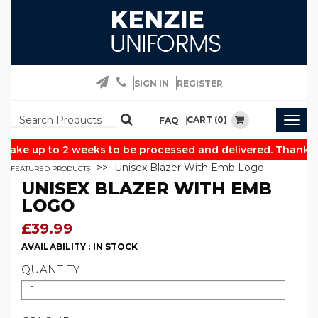
SIGN IN
REGISTER
CART (0)
FAQ
Togg
navig
take up to 2 weeks to be processed and delivered. Thank yo
Unisex Blazer With Emb Logo
FEATURED PRODUCTS
UNISEX BLAZER WITH EMB
LOGO
£39.99
AVAILABILITY :
IN STOCK
QUANTITY