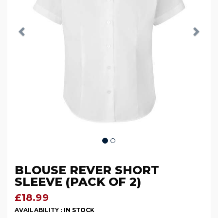
BLOUSE REVER SHORT
SLEEVE (PACK OF 2)
£18.99
AVAILABILITY :
IN STOCK