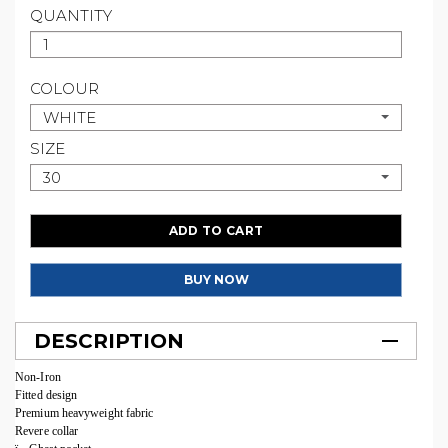
QUANTITY
COLOUR
WHITE
SIZE
30
ADD TO CART
BUY NOW
DESCRIPTION
Non-Iron
Fitted design
Premium heavyweight fabric
Revere collar