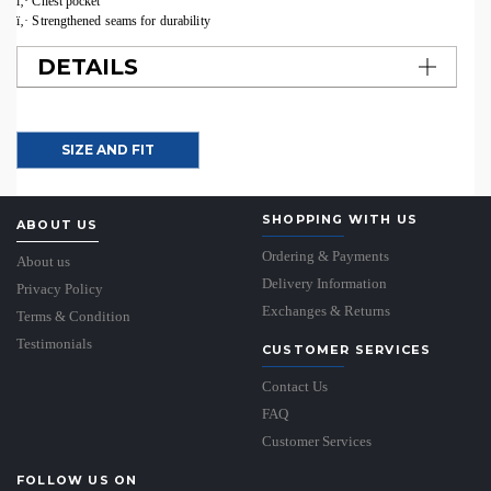
ï‚· Chest pocket
ï‚· Strengthened seams for durability
DETAILS
SIZE AND FIT
SHOPPING WITH US
ABOUT US
Ordering & Payments
About us
Delivery Information
Privacy Policy
Exchanges & Returns
Terms & Condition
Testimonials
CUSTOMER SERVICES
Contact Us
FAQ
Customer Services
FOLLOW US ON