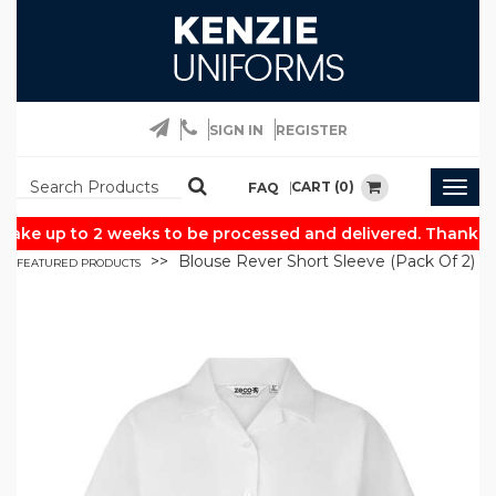
SIGN IN
REGISTER
CART (0)
FAQ
Togg
navig
ake up to 2 weeks to be processed and delivered. Thank yo
Blouse Rever Short Sleeve (Pack Of 2)
FEATURED PRODUCTS