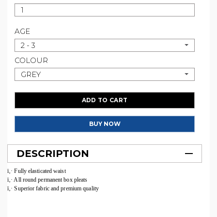
AGE
2 - 3
COLOUR
GREY
ADD TO CART
BUY NOW
DESCRIPTION
ï‚· Fully elasticated waist
ï‚· All round permanent box pleats
ï‚· Superior fabric and premium quality