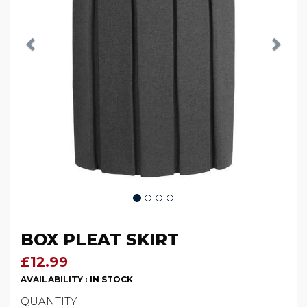
BOX PLEAT SKIRT
£12.99
AVAILABILITY :
IN STOCK
QUANTITY