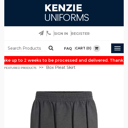
SIGN IN
REGISTER
CART (0)
FAQ
Togg
navig
ake up to 2 weeks to be processed and delivered. Thank you
Box Pleat Skirt
FEATURED PRODUCTS