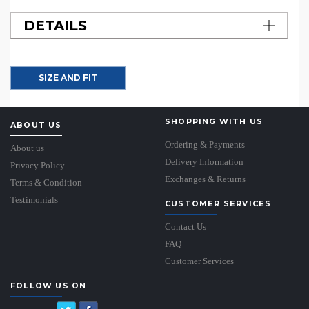
DETAILS
SIZE AND FIT
SHOPPING WITH US
ABOUT US
Ordering & Payments
About us
Delivery Information
Privacy Policy
Exchanges & Returns
Terms & Condition
Testimonials
CUSTOMER SERVICES
Contact Us
FAQ
Customer Services
FOLLOW US ON