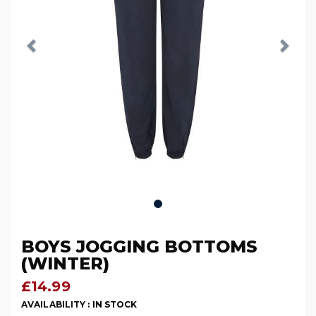
BOYS JOGGING BOTTOMS
(WINTER)
£14.99
AVAILABILITY :
IN STOCK