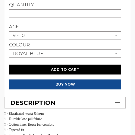
QUANTITY
AGE
9 - 10
COLOUR
ROYAL BLUE
ADD TO CART
BUY NOW
DESCRIPTION
ï‚· Elasticated waist & hem
ï‚· Durable low pill fabric
ï‚· Cotton inner fleece for comfort
ï‚· Tapered fit