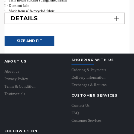
ï‚· Twin needle stitched strengthened seams
ï‚· Does not fade
ï‚· Made from 40% recycled fabric
DETAILS
SIZE AND FIT
SHOPPING WITH US
ABOUT US
Ordering & Payments
About us
Delivery Information
Privacy Policy
Exchanges & Returns
Terms & Condition
Testimonials
CUSTOMER SERVICES
Contact Us
FAQ
Customer Services
FOLLOW US ON