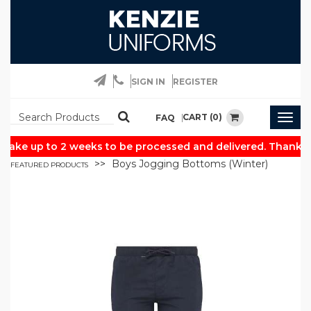
SIGN IN
REGISTER
CART (0)
FAQ
Togg
navig
take up to 2 weeks to be processed and delivered. Thank yo
Boys Jogging Bottoms (Winter)
FEATURED PRODUCTS