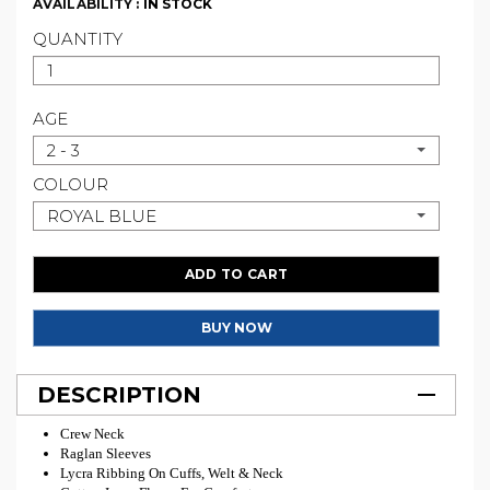
AVAILABILITY :
IN STOCK
QUANTITY
AGE
2 - 3
COLOUR
ROYAL BLUE
ADD TO CART
BUY NOW
DESCRIPTION
Crew Neck
Raglan Sleeves
Lycra Ribbing On Cuffs, Welt & Neck