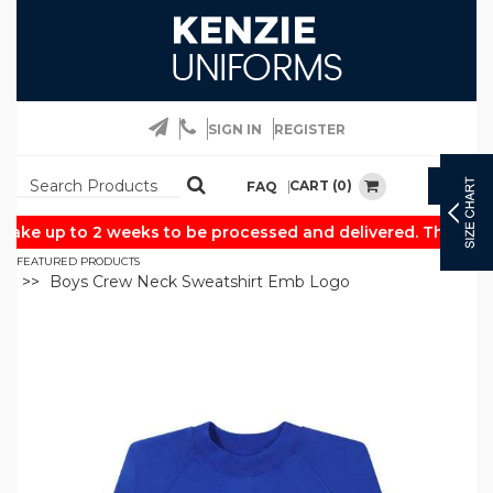
SIGN IN
REGISTER
CART (0)
FAQ
Togg
navig
ake up to 2 weeks to be processed and delivered. Thank you
FEATURED PRODUCTS
Boys Crew Neck Sweatshirt Emb Logo