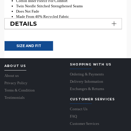
Cotton Inner Fleece For Comfort
Twin Needle Stitched Strengthened Seams
Does Not Fade
Made From 40% Recycled Fabric
DETAILS
SIZE AND FIT
SHOPPING WITH US
ABOUT US
Ordering & Payments
About us
Delivery Information
Privacy Policy
Exchanges & Returns
Terms & Condition
Testimonials
CUSTOMER SERVICES
Contact Us
FAQ
Customer Services