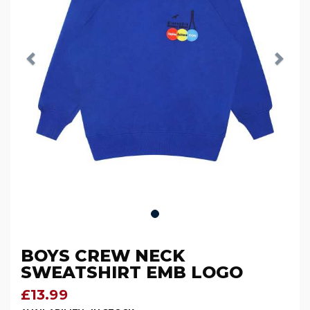
BOYS CREW NECK
SWEATSHIRT EMB LOGO
£13.99