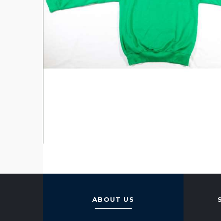
ABOUT US