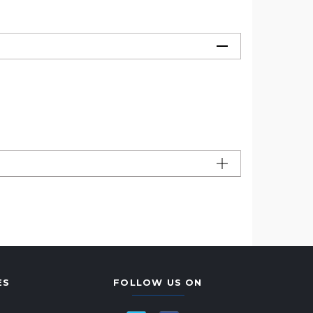
ES
FOLLOW US ON