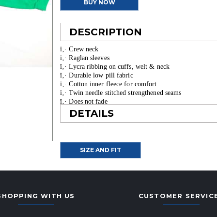
BUY NOW
DESCRIPTION
ï‚· Crew neck
ï‚· Raglan sleeves
ï‚· Lycra ribbing on cuffs, welt & neck
ï‚· Durable low pill fabric
ï‚· Cotton inner fleece for comfort
ï‚· Twin needle stitched strengthened seams
ï‚· Does not fade
ï‚· Made from 40% recycled fabric
DETAILS
SIZE AND FIT
SHOPPING WITH US
CUSTOMER SERVIC