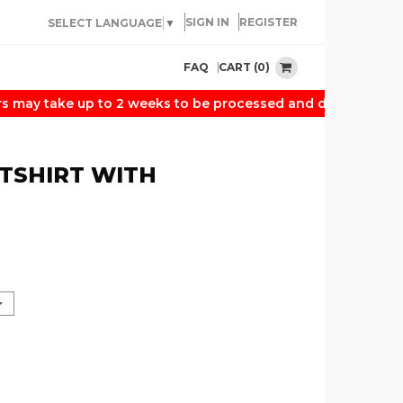
SIGN IN
REGISTER
SELECT LANGUAGE
▼
CART (0)
FAQ
may take up to 2 weeks to be processed and delivered. Than
TSHIRT WITH
N