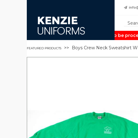
info
Note:
Orders may take up to 2 weeks to be process
Boys Crew Neck Sweatshirt W
FEATURED PRODUCTS