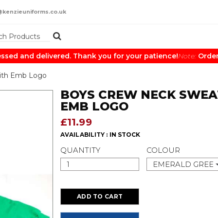
@kenzieuniforms.co.uk
ed and delivered. Thank you for your patience!
Note:
Orders 
ith Emb Logo
BOYS CREW NECK SWEA
EMB LOGO
£11.99
AVAILABILITY :
IN STOCK
QUANTITY
COLOUR
EMERALD GREE
ADD TO CART