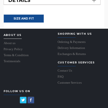
DETAILS
SIZE AND FIT
SHOPPING WITH US
ABOUT US
Ordering & Payments
About us
Delivery Information
Privacy Policy
Exchanges & Returns
Terms & Condition
Testimonials
CUSTOMER SERVICES
Contact Us
FAQ
Customer Services
FOLLOW US ON