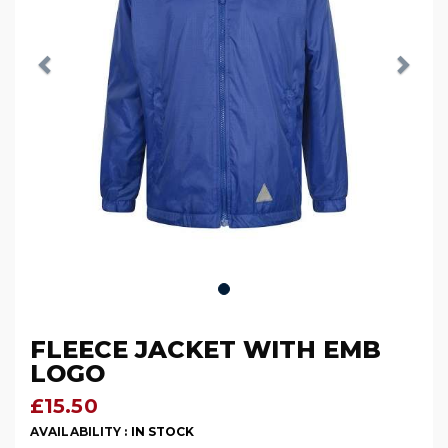
FLEECE JACKET WITH EMB
LOGO
£15.50
AVAILABILITY :
IN STOCK