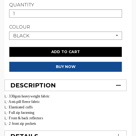
QUANTITY
COLOUR
BLACK
ADD TO CART
BUY NOW
DESCRIPTION
ï‚· 330gsm heavyweight fabric
ï‚· Anti-pill fleece fabric
ï‚· Elasticated cuffs
ï‚· Full zip fastening
ï‚· Front & back reflectors
ï‚· 2 front zip pockets