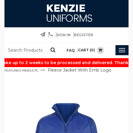
SIGN IN
REGISTER
CART (0)
FAQ
Togg
navig
ake up to 2 weeks to be processed and delivered. Thank yo
Fleece Jacket With Emb Logo
FEATURED PRODUCTS