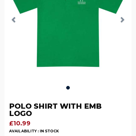
POLO SHIRT WITH EMB
LOGO
£10.99
AVAILABILITY :
IN STOCK