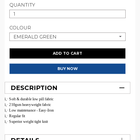
QUANTITY
COLOUR
EMERALD GREEN
ADD TO CART
BUY NOW
DESCRIPTION
ï‚· Soft & durable low pill fabric
ï‚· 210gsm heavyweight fabric
ï‚· Low maintenance - Easy-Iron
ï‚· Regular fit
ï‚· Superior weight tight knit