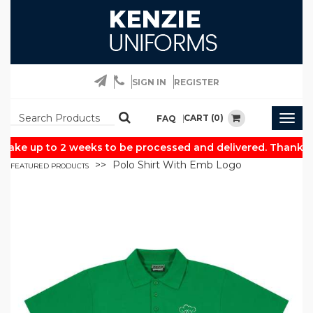
SIGN IN
REGISTER
CART (0)
FAQ
Togg
navig
take up to 2 weeks to be processed and delivered. Thank yo
Polo Shirt With Emb Logo
FEATURED PRODUCTS