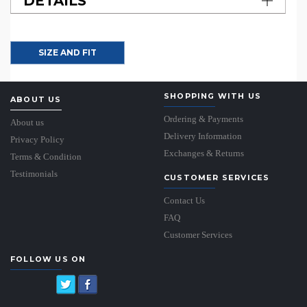
DETAILS
SIZE AND FIT
SHOPPING WITH US
ABOUT US
Ordering & Payments
About us
Delivery Information
Privacy Policy
Exchanges & Returns
Terms & Condition
Testimonials
CUSTOMER SERVICES
Contact Us
FAQ
Customer Services
FOLLOW US ON