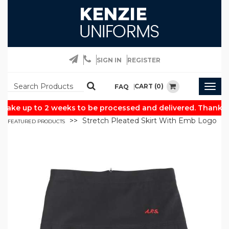
SIGN IN
REGISTER
CART (0)
FAQ
Togg
navig
take up to 2 weeks to be processed and delivered. Thank yo
Stretch Pleated Skirt With Emb Logo
FEATURED PRODUCTS