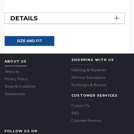
DETAILS
SIZE AND FIT
SHOPPING WITH US
ABOUT US
Ordering & Payments
About us
Delivery Information
Privacy Policy
Exchanges & Returns
Terms & Condition
Testimonials
CUSTOMER SERVICES
Contact Us
FAQ
Customer Services
FOLLOW US ON