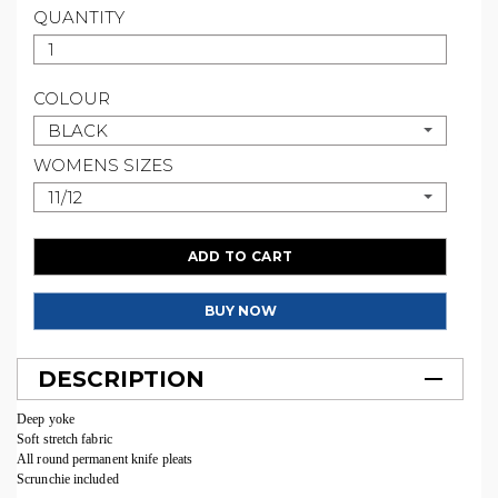
QUANTITY
COLOUR
BLACK
WOMENS SIZES
11/12
ADD TO CART
BUY NOW
DESCRIPTION
Deep yoke
Soft stretch fabric
All round permanent knife pleats
Scrunchie included