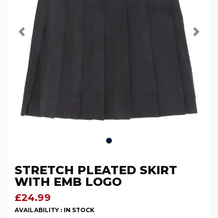
STRETCH PLEATED SKIRT
WITH EMB LOGO
£24.99
AVAILABILITY :
IN STOCK