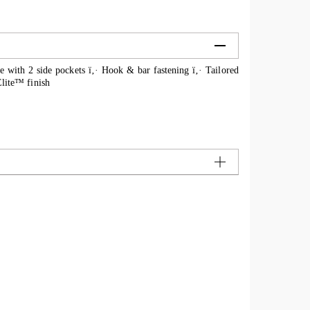
le with 2 side pockets ï‚· Hook & bar fastening ï‚· Tailored
oElite™ finish