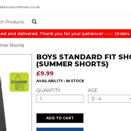
@kenzieuniforms.co.uk
and delivered. Thank you for your patience!
Note:
Orders may
mer Shorts)
BOYS STANDARD FIT SH
(SUMMER SHORTS)
£9.99
AVAILABILITY :
IN STOCK
QUANTITY
AGE
3 - 4
ADD TO CART