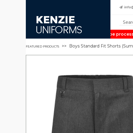
info
Note:
Orders may take up to 2 weeks to be processed 
Boys Standard Fit Shorts (Sum
FEATURED PRODUCTS