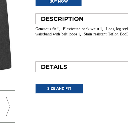
BUY NOW
DESCRIPTION
Generous fit ï‚· Elasticated back waist ï‚· Long leg sty
waistband with belt loops ï‚· Stain resistant Teflon Ec
DETAILS
SIZE AND FIT