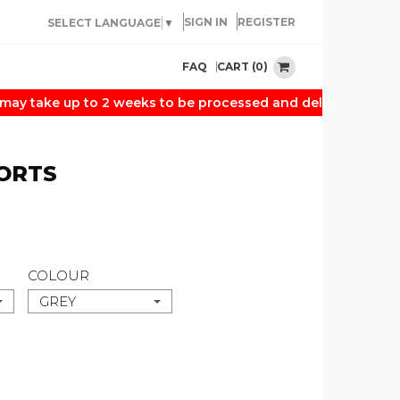
SIGN IN
REGISTER
SELECT LANGUAGE
▼
CART (0)
FAQ
 take up to 2 weeks to be processed and delivered. Thank 
ORTS
COLOUR
GREY