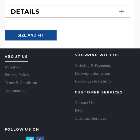
DETAILS
SIZE AND FIT
SHOPPING WITH US
ABOUT US
Ordering & Payments
About us
Delivery Information
Privacy Policy
Exchanges & Returns
Terms & Condition
Testimonials
CUSTOMER SERVICES
Contact Us
FAQ
Customer Services
FOLLOW US ON