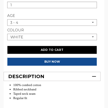
AGE
3 - 4
COLOUR
WHITE
ADD TO CART
BUY NOW
DESCRIPTION
100% combed cotton
Ribbed neckband
Taped neck seam
Regular fit