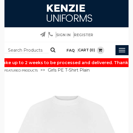
SIGN IN
REGISTER
CART (0)
FAQ
Togg
navig
ake up to 2 weeks to be processed and delivered. Thank yo
Girls PE T-Shirt Plain
FEATURED PRODUCTS