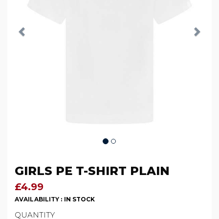
GIRLS PE T-SHIRT PLAIN
£4.99
AVAILABILITY :
IN STOCK
QUANTITY