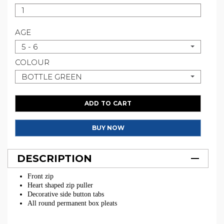
AGE
5 - 6
COLOUR
BOTTLE GREEN
ADD TO CART
BUY NOW
DESCRIPTION
Front zip
Heart shaped zip puller
Decorative side button tabs
All round permanent box pleats