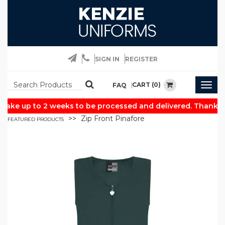
SIGN IN
REGISTER
CART (0)
FAQ
Togg
navig
take up to 2 weeks to be processed and delivered. Thank yo
Zip Front Pinafore
FEATURED PRODUCTS