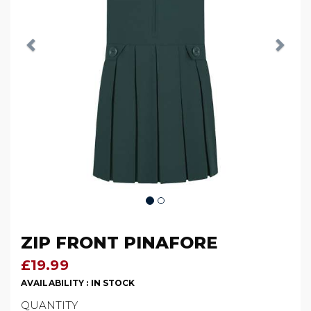
ZIP FRONT PINAFORE
£19.99
AVAILABILITY :
IN STOCK
QUANTITY