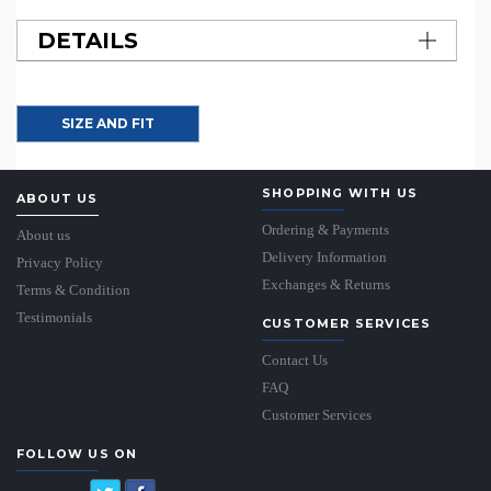
DETAILS
SIZE AND FIT
SHOPPING WITH US
ABOUT US
Ordering & Payments
About us
Delivery Information
Privacy Policy
Exchanges & Returns
Terms & Condition
Testimonials
CUSTOMER SERVICES
Contact Us
FAQ
Customer Services
FOLLOW US ON