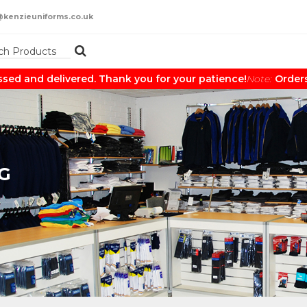
@kenzieuniforms.co.uk
and delivered. Thank you for your patience!
Note:
Orders may
G