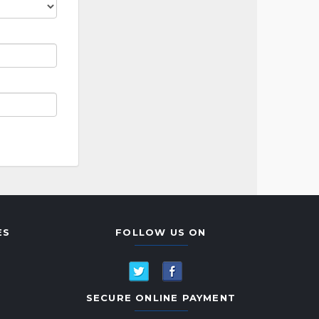
ES
FOLLOW US ON
SECURE ONLINE PAYMENT