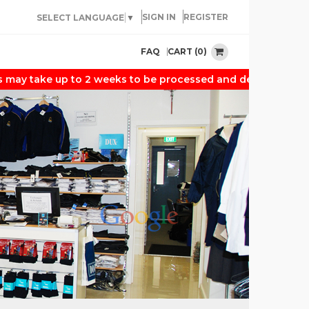
SIGN IN
REGISTER
SELECT LANGUAGE
▼
CART (0)
FAQ
 take up to 2 weeks to be processed and delivered. Thank y