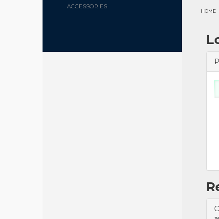
ACCESSORIES
HOME
L
P
R
C
a