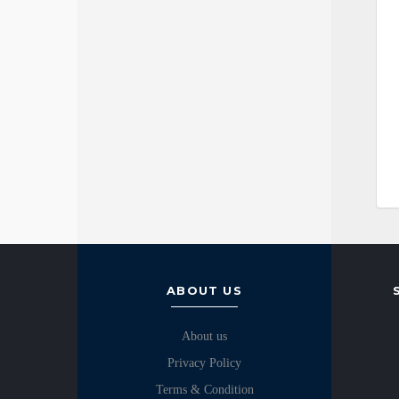
ABOUT US
About us
Privacy Policy
Terms & Condition