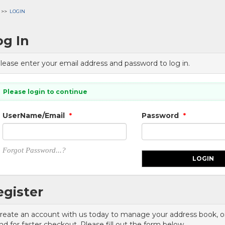
LOGIN
og In
lease enter your email address and password to log in.
Please login to continue
UserName/Email
Password
*
*
Forgot Password...?
egister
reate an account with us today to manage your address book, ord
nd for faster checkout. Please fill out the form below