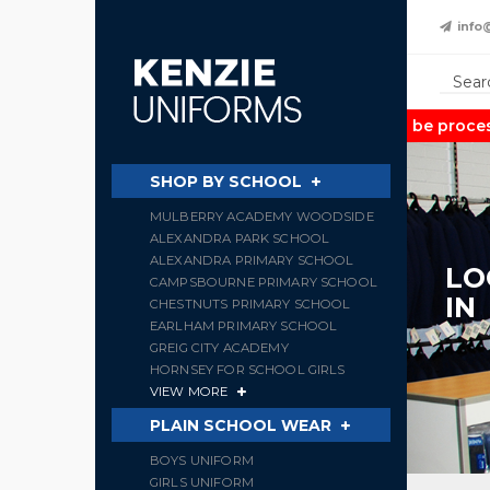
info
Note:
Orders may take up to 2 weeks to be processed 
SHOP BY SCHOOL
MULBERRY ACADEMY WOODSIDE
ALEXANDRA PARK SCHOOL
ALEXANDRA PRIMARY SCHOOL
LO
CAMPSBOURNE PRIMARY SCHOOL
IN
CHESTNUTS PRIMARY SCHOOL
EARLHAM PRIMARY SCHOOL
GREIG CITY ACADEMY
HORNSEY FOR SCHOOL GIRLS
VIEW MORE
PLAIN SCHOOL WEAR
BOYS UNIFORM
GIRLS UNIFORM