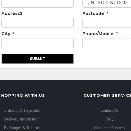
Address2
Postcode
*
City
Phone/Mobile
*
*
SHOPPING WITH US
CUSTOMER SERVIC
Ordering & Payments
Contact Us
Delivery Information
FAQ
Exchanges & Returns
Customer Services