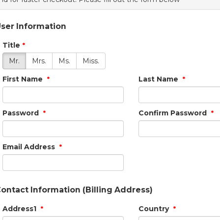
ser Information
Title
*
Mr.
Mrs.
Ms.
Miss.
First Name
Last Name
*
*
Password
Confirm Password
*
*
Email Address
*
ontact Information (Billing Address)
Address1
Country
*
*