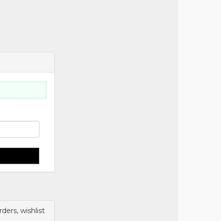
ers, wishlist